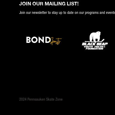
JOIN OUR MAILING LIST!
Join our newsletter to stay up to date on our programs and events
2024 Pennsauken Skate Zone