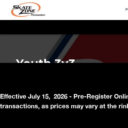
P
Effective July 15, 2026 - Pre-Register Onl
transactions, as prices may vary at the rin