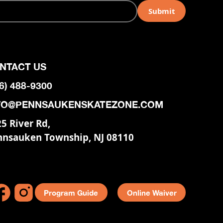
NTACT US
6) 488-9300
FO@PENNSAUKENSKATEZONE.COM
5 River Rd,
nnsauken Township, NJ 08110
Program Guide
Online Waiver