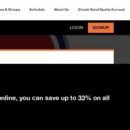
ies & Groups
Schedule
About Us
Create Bond Sports Account
nline, you can save up to 33% on all