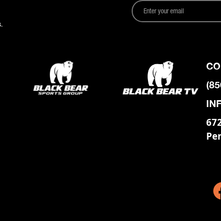
.
CO
(85
IN
672
Pe