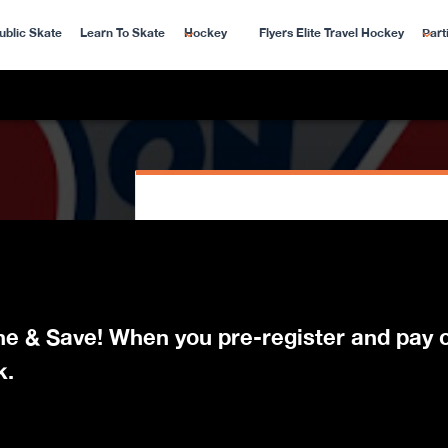
ublic Skate
Learn To Skate
Hockey
Flyers Elite Travel Hockey
Part
ine & Save! When you pre-register and pay o
k.