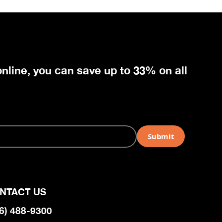
nline, you can save up to 33% on all
NTACT US
6) 488-9300