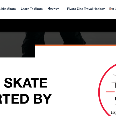
Hockey
Part
ublic Skate
Learn To Skate
Flyers Elite Travel Hockey
 SKATE
TED BY