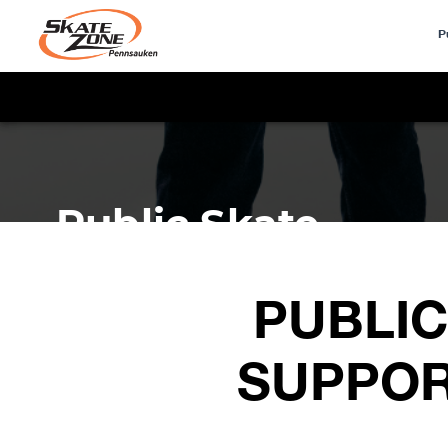
P
PUBLIC
SUPPOR