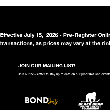
Effective July 15, 2026 - Pre-Register Onl
transactions, as prices may vary at the rin
JOIN OUR MAILING LIST!
Join our newsletter to stay up to date on our programs and events