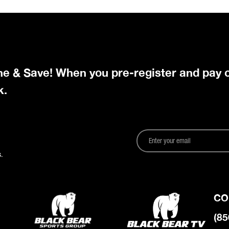
ine & Save! When you pre-register and pay o
k.
.
CO
(85