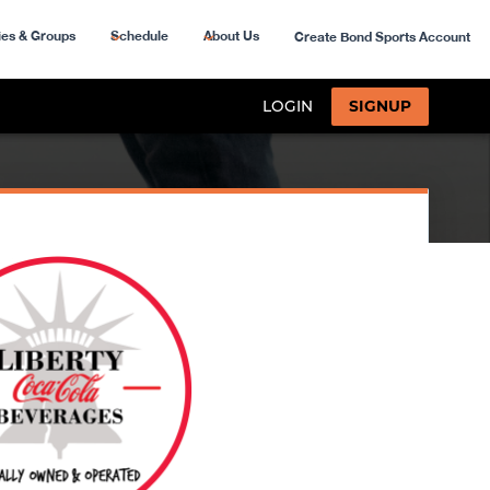
ies & Groups
Schedule
About Us
Create Bond Sports Account